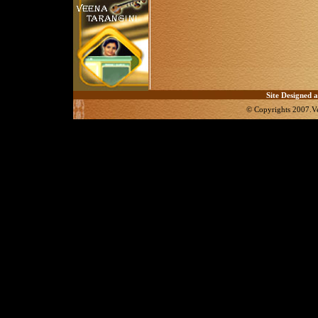
Site Designed an
© Copyrights 2007.Ve