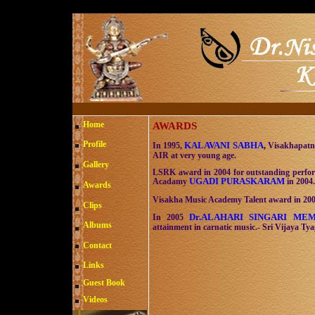
Home
AWARDS
Profile
KALAVANI SABHA
In 1995,
,
Visakhapatna
AIR at very young age.
Gallery
LSRK award in 2004 for outstanding perfor
UGADI PURASKARAM
Acadamy
in 2004.
Awards
Visakha Music Academy Talent award in 200
Clips
Dr.ALAHARI SINGARI M
In 2005
Albums
attainment in carnatic music.- Sri Vijaya Ty
Contact
Links
Guest Book
Videos